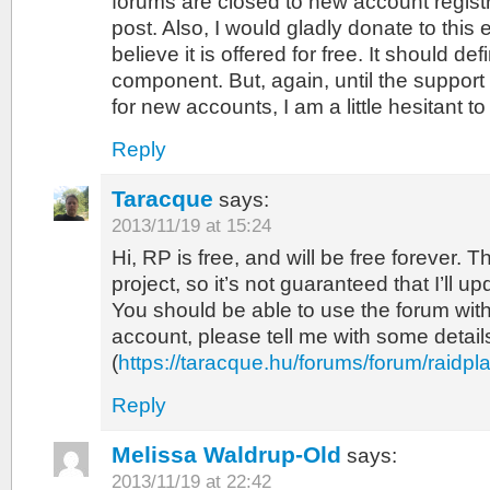
forums are closed to new account registr
post. Also, I would gladly donate to this 
believe it is offered for free. It should def
component. But, again, until the suppor
for new accounts, I am a little hesitant to 
Reply
Taracque
says:
2013/11/19 at 15:24
Hi, RP is free, and will be free forever. T
project, so it’s not guaranteed that I’ll upd
You should be able to use the forum wi
account, please tell me with some details 
(
https://taracque.hu/forums/forum/raidpl
Reply
Melissa Waldrup-Old
says:
2013/11/19 at 22:42