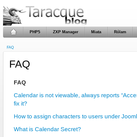
PHP5
ZXP Manager
Miata
Rólam
FAQ
FAQ
FAQ
Calendar is not viewable, always reports “Acc
fix it?
How to assign characters to users under Joom
What is Calendar Secret?