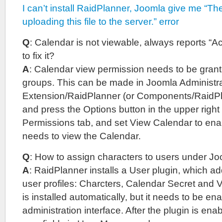
I can’t install RaidPlanner, Joomla give me “Th
uploading this file to the server.” error
Q
: Calendar is not viewable, always reports “
to fix it?
A
: Calendar view permission needs to be grant
groups. This can be made in Joomla Administrat
Extension/RaidPlanner (or Components/RaidPl
and press the Options button in the upper right 
Permissions tab, and set View Calendar to en
needs to view the Calendar.
Q
: How to assign characters to users under J
A
: RaidPlanner installs a User plugin, which add
user profiles: Charcters, Calendar Secret and 
is installed automatically, but it needs to be e
administration interface. After the plugin is en