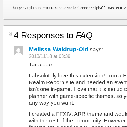
https://github.com/Taracque/RaidPlanner/zipball/master#.z
4 Responses to
FAQ
Melissa Waldrup-Old
says:
2013/11/18 at 03:39
Taracque:
I absolutely love this extension! I run a 
Realm Reborn site and needed an event
isn’t one in-game. I love that it is set up
planner with game-specific themes, so y
any way you want.
I created a FFXIV: ARR theme and would 
with the rest of the community. However