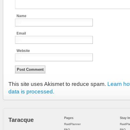
Name
Email
Website
This site uses Akismet to reduce spam.
Learn h
data is processed.
Pages
Stay I
Taracque
RaidPlanner
RaidPl
FAQ
FAQ