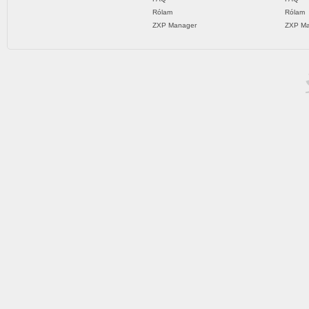
Rólam
Rólam
ZXP Manager
ZXP Ma