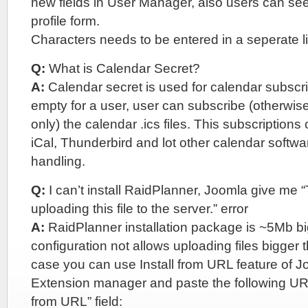
new fields in User Manager, also users can see 
profile form.
Characters needs to be entered in a seperate l
Q:
What is Calendar Secret?
A:
Calendar secret is used for calendar subscripti
empty for a user, user can subscribe (otherwi
only) the calendar .ics files. This subscription
iCal, Thunderbird and lot other calendar softwa
handling.
Q:
I can’t install RaidPlanner, Joomla give me 
uploading this file to the server.” error
A:
RaidPlanner installation package is ~5Mb b
configuration not allows uploading files bigger 
case you can use Install from URL feature of J
Extension manager and paste the following URL 
from URL” field: