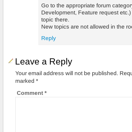
Go to the appropriate forum categor
Development, Feature request etc.)
topic there.
New topics are not allowed in the ro
Reply
Leave a Reply
Your email address will not be published.
Requ
marked
*
Comment
*