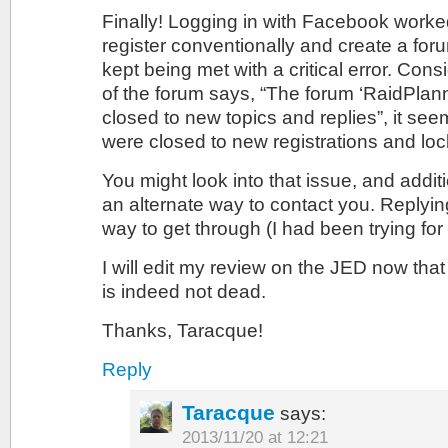
Finally! Logging in with Facebook worked!
register conventionally and create a foru
kept being met with a critical error. Con
of the forum says, “The forum ‘RaidPlann
closed to new topics and replies”, it se
were closed to new registrations and lo
You might look into that issue, and addit
an alternate way to contact you. Replyi
way to get through (I had been trying for
I will edit my review on the JED now that
is indeed not dead.
Thanks, Taracque!
Reply
Taracque
says:
2013/11/20 at 12:21